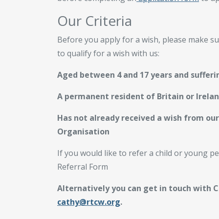
Our Criteria
Before you apply for a wish, please make su
to qualify for a wish with us:
Aged between 4 and 17 years and sufferin
A permanent resident of Britain or Irela
Has not already received a wish from our
Organisation
If you would like to refer a child or young 
Referral Form
Alternatively you can get in touch with 
cathy@rtcw.org
.