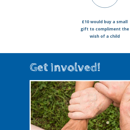
£10 would buy a small
gift to compliment the
wish of a child
Get Involved!