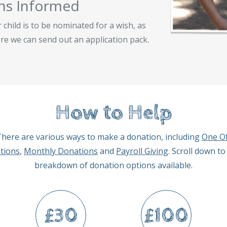
ns Informed
child is to be nominated for a wish, as
re we can send out an application pack.
How to Help
here are various ways to make a donation, including
One Of
tions
,
Monthly Donations
and
Payroll Giving
. Scroll down to
breakdown of donation options available.
£30
£100