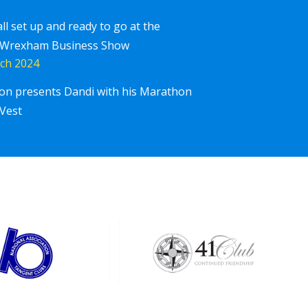
all set up and ready to go at the
 Wrexham Business Show
ch 2024
ton presents Dandi with his Marathon
Corpor
iscover More
Vest