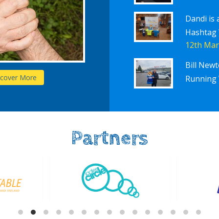
Dandi is 
Hashtag
12th Mar
Bill New
Schools
scover More
D
Running 
Partners