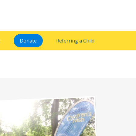
t
Donate
Referring a Child