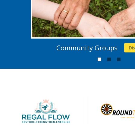
Community Groups
Di
1
2
3