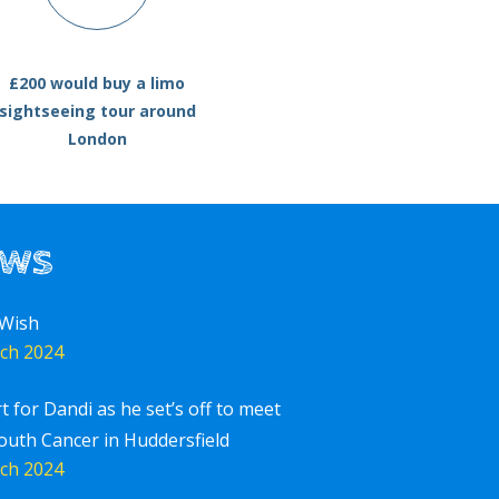
£200 would buy a limo
sightseeing tour around
London
ews
 Wish
ch 2024
rt for Dandi as he set’s off to meet
outh Cancer in Huddersfield
ch 2024