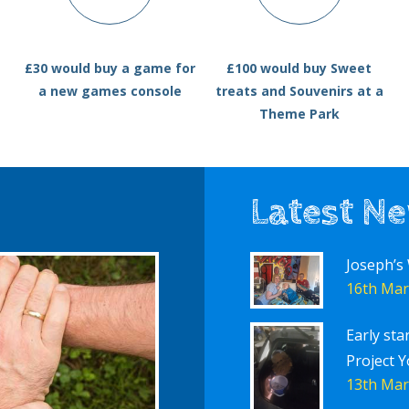
£30 would buy a game for
£100 would buy Sweet
a new games console
treats and Souvenirs at a
Theme Park
Latest N
Joseph’s
16th Mar
Early sta
Project Y
13th Mar