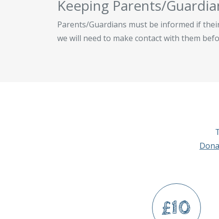
Keeping Parents/Guardia
Parents/Guardians must be informed if their 
we will need to make contact with them befo
T
Dona
£10