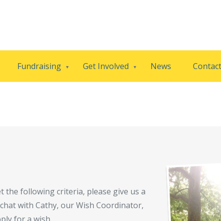
Fundraising
Get Involved
News
Contac
 the following criteria, please give us a
al chat with Cathy, our Wish Coordinator,
ply for a wish.