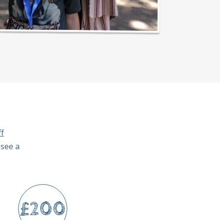
f
 see a
£200