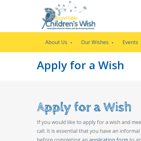
About Us
Our Wishes
Events
Apply for a Wish
Apply for a Wish
If you would like to apply for a wish and meet
call. It is essential that you have an inform
before completing an
application form
to ap