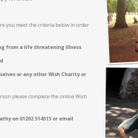
re you meet the criteria below in order
g from a life threatening illness
nd
selves or any other Wish Charity or
person please complete the online Wish
Cathy on 01202 514515 or email