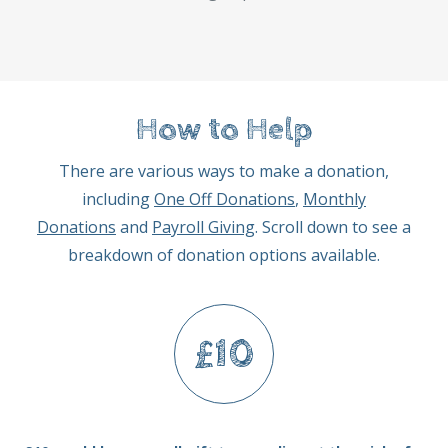
How to Help
There are various ways to make a donation,
including
One Off Donations
,
Monthly
Donations
and
Payroll Giving
. Scroll down to see a
breakdown of donation options available.
£10