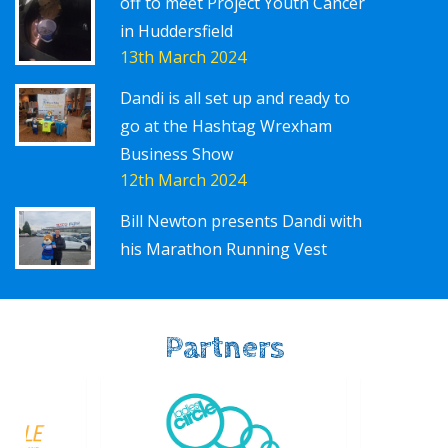
off to meet Project Youth Cancer
in Huddersfield
13th March 2024
Dandi is all set up and ready to
go at the Hashtag Wrexham
Business Show
12th March 2024
Bill Newton presents Dandi with
his Marathon Running Vest
Partners