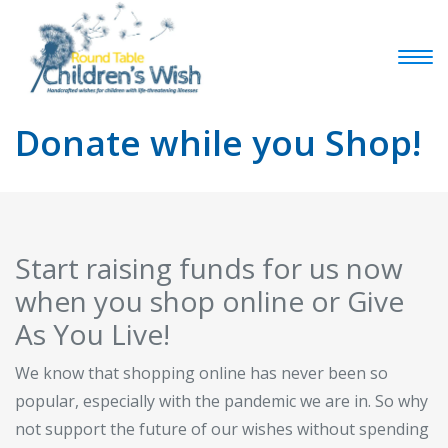
Donate while you Shop!
Start raising funds for us now
when you shop online or Give
As You Live!
We know that shopping online has never been so
popular, especially with the pandemic we are in. So why
not support the future of our wishes without spending