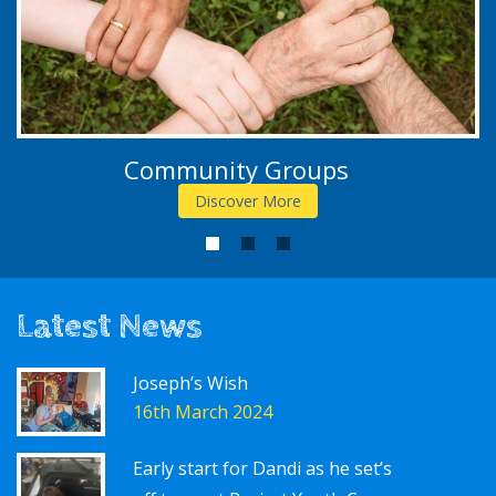
Community Groups
Discover More
1
2
3
Latest News
Joseph’s Wish
16th March 2024
Early start for Dandi as he set’s