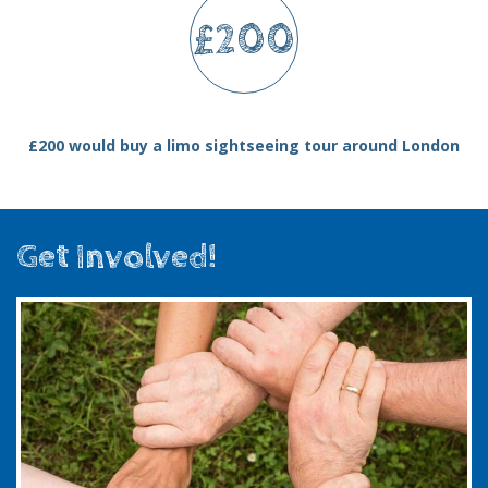
£200
£200 would buy a limo sightseeing tour around London
Get Involved!