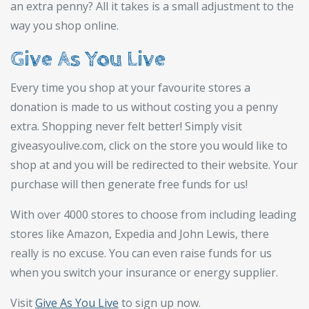
an extra penny? All it takes is a small adjustment to the
way you shop online.
Give As You Live
Every time you shop at your favourite stores a
donation is made to us without costing you a penny
extra. Shopping never felt better! Simply visit
giveasyoulive.com, click on the store you would like to
shop at and you will be redirected to their website. Your
purchase will then generate free funds for us!
With over 4000 stores to choose from including leading
stores like Amazon, Expedia and John Lewis, there
really is no excuse. You can even raise funds for us
when you switch your insurance or energy supplier.
Visit
Give As You Live
to sign up now.