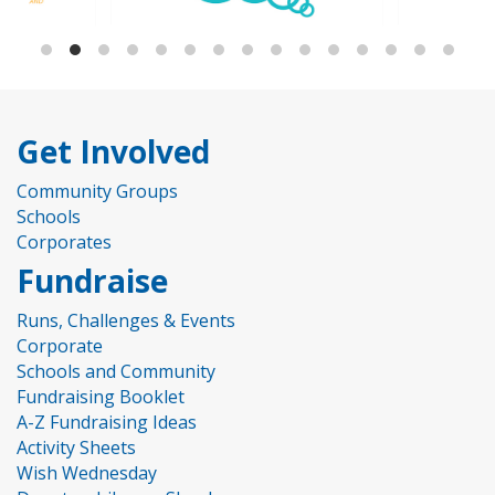
Get Involved
Community Groups
Schools
Corporates
Fundraise
Runs, Challenges & Events
Corporate
Schools and Community
Fundraising Booklet
A-Z Fundraising Ideas
Activity Sheets
Wish Wednesday