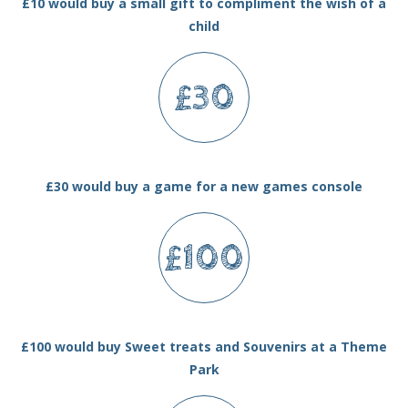
£10 would buy a small gift to compliment the wish of a
child
£30
£30 would buy a game for a new games console
£100
£100 would buy Sweet treats and Souvenirs at a Theme
Park