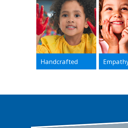
Handcrafted
Empath