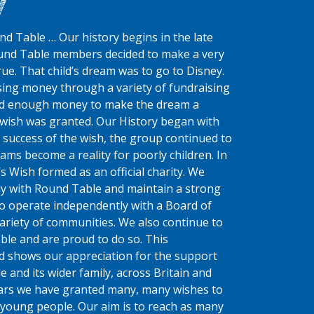
y
d Table … Our history begins in the late
und Table members decided to make a very
ue. That child’s dream was to go to Disney.
ing money through a variety of fundraising
had enough money to make the dream a
st wish was granted. Our History began with
 success of the wish, the group continued to
ms become a reality for poorly children.
In
s Wish formed as an official charity. We
ly with Round Table and maintain a strong
do operate independently with a Board of
ariety of communities. We also continue to
ble and are proud to do so. This
d shows our appreciation for the support
 and its wider family, across Britain and
ears we have granted many, many wishes to
young people. Our aim is to reach as many