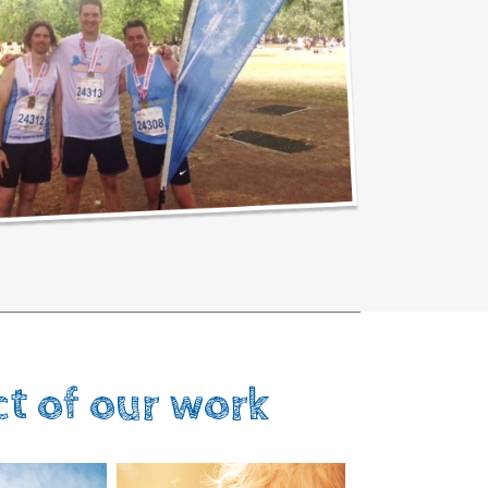
ct of our work