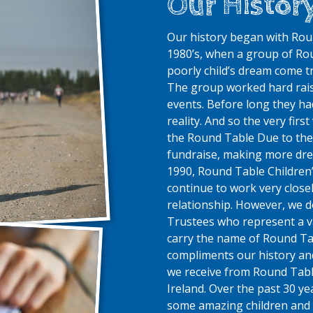
Our Histor
Our history began with Roun
1980’s, when a group of Ro
poorly child’s dream come tr
The group worked hard rais
events. Before long they 
reality. And so the very fir
the Round Table
Due to the
fundraise, making more drea
1990, Round Table Children’
continue to work very close
relationship. However, we 
Trustees who represent a v
carry the name of Round Ta
compliments our history an
we receive from Round Table
Ireland.
Over the past 30 y
some amazing children and 