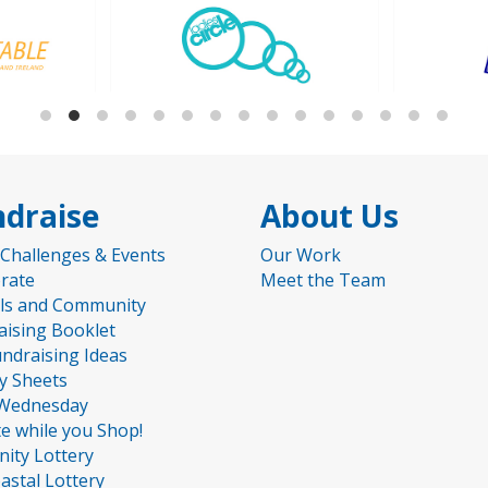
draise
About Us
 Challenges & Events
Our Work
rate
Meet the Team
ls and Community
aising Booklet
undraising Ideas
ty Sheets
Wednesday
e while you Shop!
nity Lottery
astal Lottery