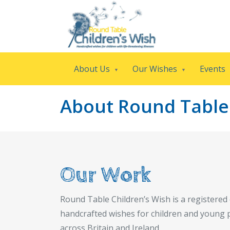
About Us
Our Wishes
Events
About Round Table 
Our Work
Round Table Children’s Wish is a registered 
handcrafted wishes for children and young p
across Britain and Ireland.