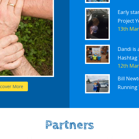
Early sta
Project Y
13th Mar
Dandi is 
Hashtag
12th Mar
Bill New
Schools
scover More
D
Running 
Partners