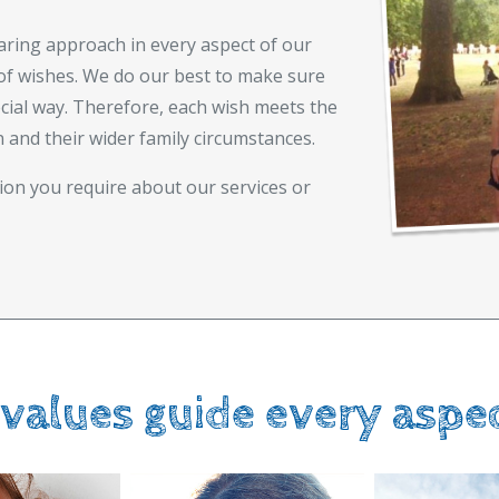
aring approach in every aspect of our
of wishes. We do our best to make sure
ecial way. Therefore, each wish meets the
n and their wider family circumstances.
ion you require about our services or
 values guide every aspe