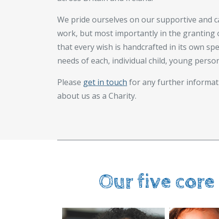
We pride ourselves on our supportive and c
work, but most importantly in the granting 
that every wish is handcrafted in its own sp
needs of each, individual child, young perso
Please
get in touch
for any further informat
about us as a Charity.
Our five core