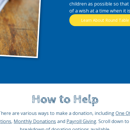
children as possible so that
of a wish at a time when it 
Learn About Round Table
How to Help
here are various ways to make a donation, including
One Of
tions
,
Monthly Donations
and
Payroll Giving
. Scroll down to
breakdown of donation options available.