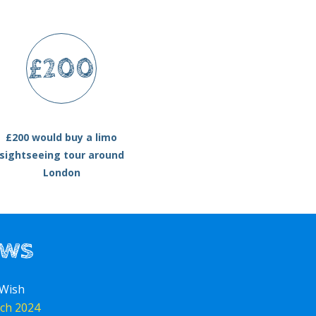
£200
£200 would buy a limo
sightseeing tour around
London
ews
 Wish
ch 2024