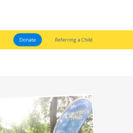
t
Donate
Referring a Child