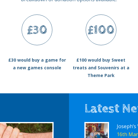
£30
£100
£30 would buy a game for
£100 would buy Sweet
a new games console
treats and Souvenirs at a
Theme Park
Latest N
Joseph’s
16th Mar