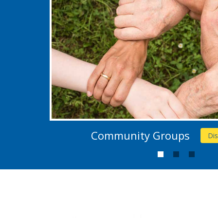
Community Groups
Di
1
2
3