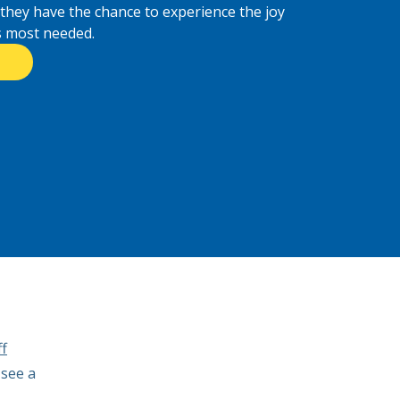
 they have the chance to experience the joy
is most needed.
f
 see a