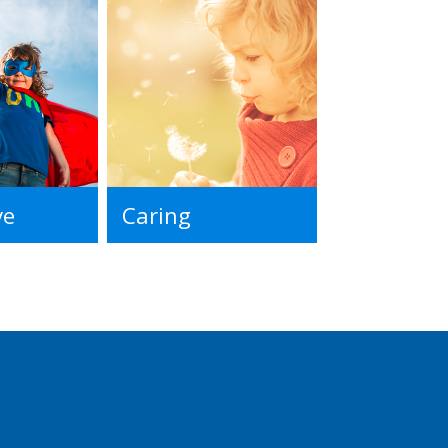
ve
Caring