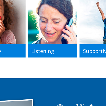
y
Listening
Supporti