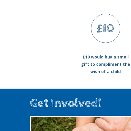
£10
£10 would buy a small
gift to compliment the
wish of a child
Get Involved!