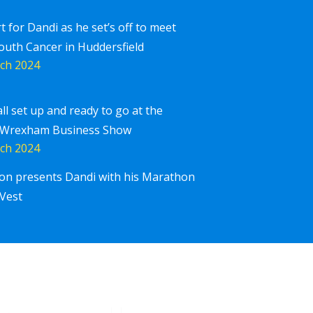
rt for Dandi as he set’s off to meet
outh Cancer in Huddersfield
ch 2024
all set up and ready to go at the
 Wrexham Business Show
ch 2024
ton presents Dandi with his Marathon
Corpor
iscover More
Vest