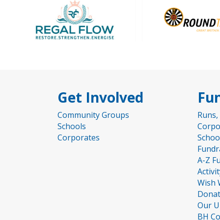
Get Involved
Fun
Community Groups
Runs,
Schools
Corpo
Corporates
Schoo
Fundr
A-Z F
Activi
Wish 
Donat
Our U
BH Co