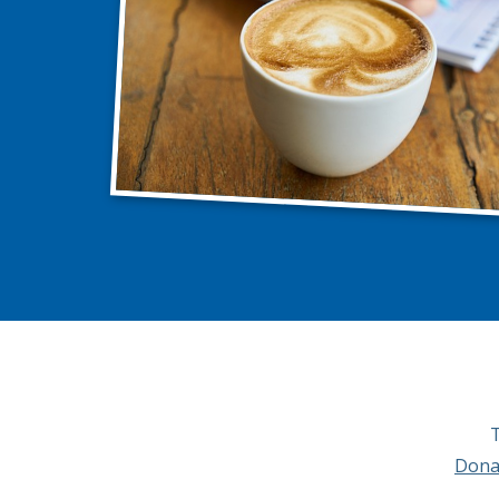
T
Dona