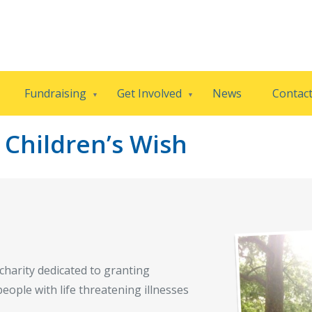
Fundraising
Get Involved
News
Contac
Children’s Wish
charity dedicated to granting
eople with life threatening illnesses