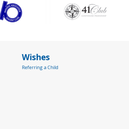
Wishes
Referring a Child