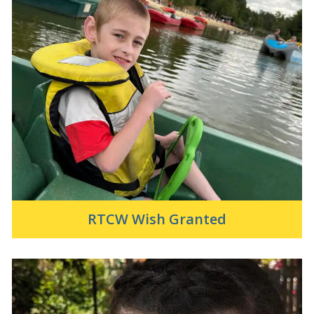
RTCW Wish Granted