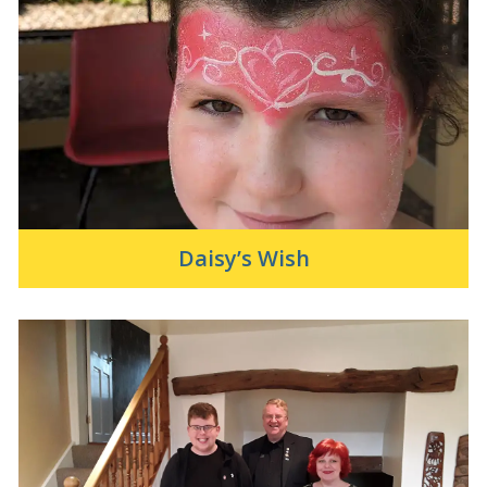
Daisy’s Wish