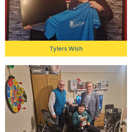
Tylers Wish