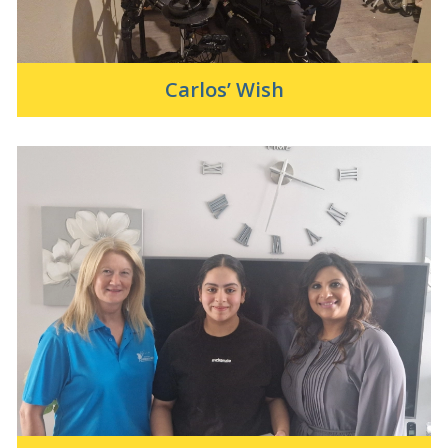
Carlos’ Wish