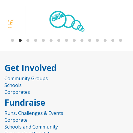
Get Involved
Community Groups
Schools
Corporates
Fundraise
Runs, Challenges & Events
Corporate
Schools and Community