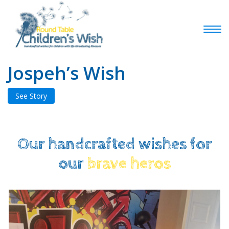
Jospeh’s Wish
See Story
Our handcrafted wishes for
our
brave heros