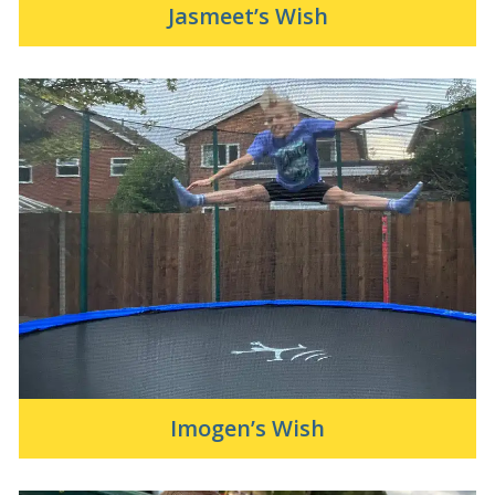
Jasmeet’s Wish
Imogen’s Wish