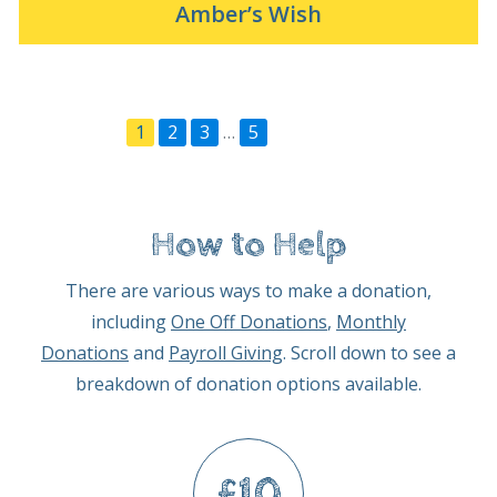
Amber’s Wish
1
2
3
…
5
Next Page »
How to Help
There are various ways to make a donation,
including
One Off Donations
,
Monthly
Donations
and
Payroll Giving
. Scroll down to see a
breakdown of donation options available.
£10