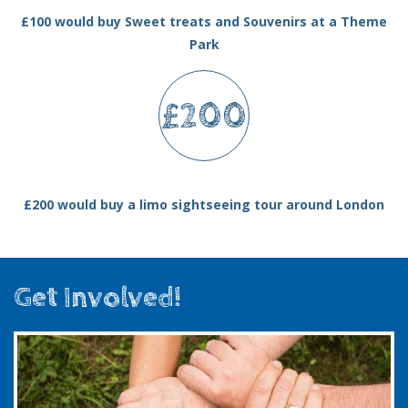
£100 would buy Sweet treats and Souvenirs at a Theme
Park
£200
£200 would buy a limo sightseeing tour around London
Get Involved!