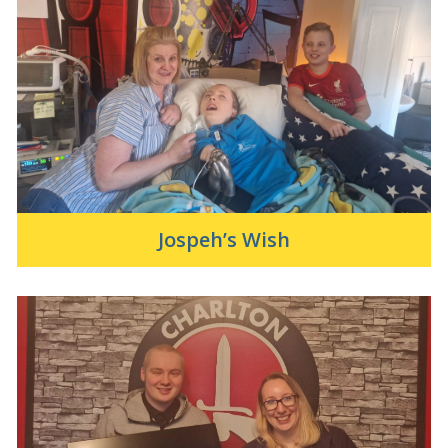
Jospeh’s Wish