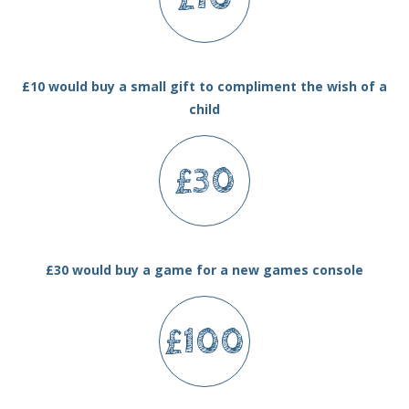
£10 would buy a small gift to compliment the wish of a
child
£30
£30 would buy a game for a new games console
£100