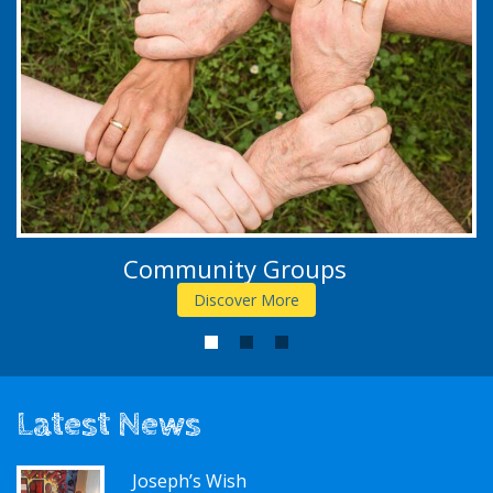
Community Groups
Discover More
1
2
3
Latest News
Joseph’s Wish