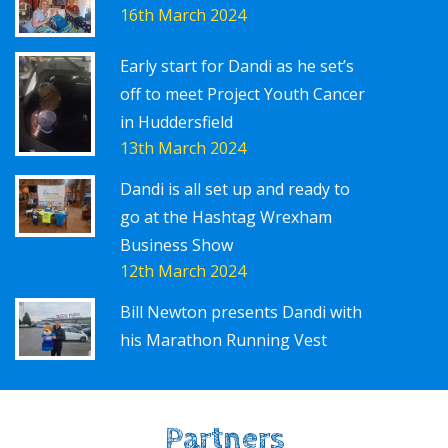
16th March 2024
Early start for Dandi as he set’s
off to meet Project Youth Cancer
in Huddersfield
13th March 2024
Dandi is all set up and ready to
go at the Hashtag Wrexham
Business Show
12th March 2024
Bill Newton presents Dandi with
his Marathon Running Vest
Partners