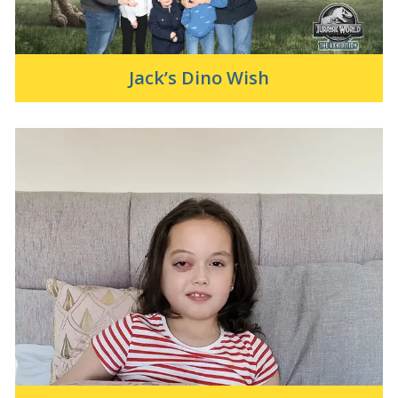
Jack’s Dino Wish