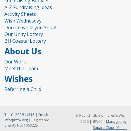
Fundraising Booklet
A-Z Fundraising Ideas
Activity Sheets
Wish Wednesday
Donate while you Shop!
Our Unity Lottery
BH Coastal Lottery
About Us
Our Work
Meet the Team
Wishes
Referring a Child
Tel:
01202 514515
|
Email:
© Round Table Children's Wish
info@rtcw.org
| Registered
2026 | SRV00 |
Managed by
Charity No: 1060225
Square Cloud Media