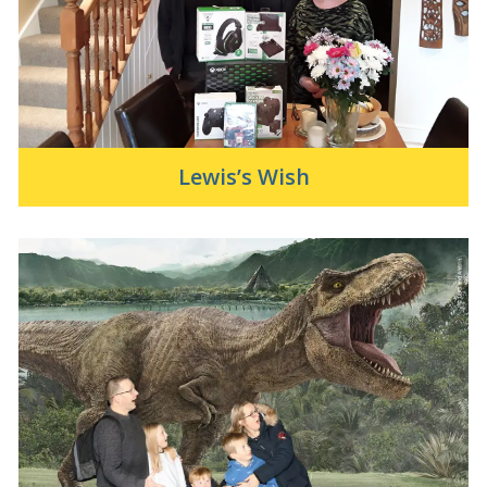
Lewis’s Wish