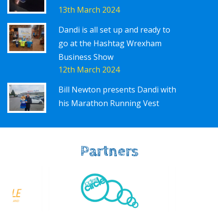
13th March 2024
Dandi is all set up and ready to
go at the Hashtag Wrexham
Business Show
12th March 2024
Bill Newton presents Dandi with
his Marathon Running Vest
Partners