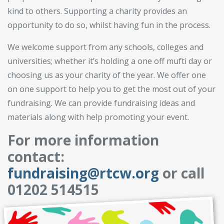
kind to others. Supporting a charity provides an
opportunity to do so, whilst having fun in the process.
We welcome support from any schools, colleges and
universities; whether it’s holding a one off mufti day or
choosing us as your charity of the year. We offer one
on one support to help you to get the most out of your
fundraising. We can provide fundraising ideas and
materials along with help promoting your event.
For more information
contact:
fundraising@rtcw.org
or call
01202 514515