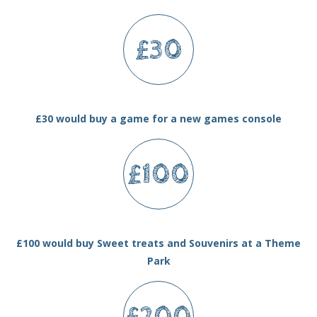
£30
£30 would buy a game for a new games console
£100
£100 would buy Sweet treats and Souvenirs at a Theme
Park