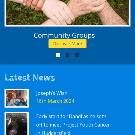
Community Groups
Discover More
1
2
3
Latest News
Joseph’s Wish
16th March 2024
Early start for Dandi as he set’s
off to meet Project Youth Cancer
in Huddersfield