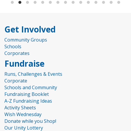
Get Involved
Community Groups
Schools
Corporates
Fundraise
Runs, Challenges & Events
Corporate
Schools and Community
Fundraising Booklet
A-Z Fundraising Ideas
Activity Sheets
Wish Wednesday
Donate while you Shop!
Our Unity Lottery