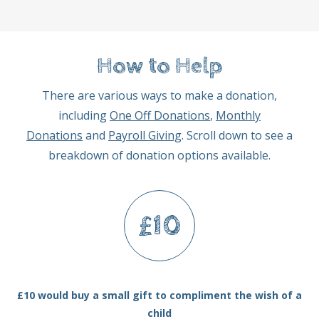
How to Help
There are various ways to make a donation,
including
One Off Donations
,
Monthly
Donations
and
Payroll Giving
. Scroll down to see a
breakdown of donation options available.
£10
£10 would buy a small gift to compliment the wish of a
child