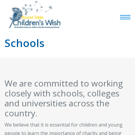
Schools
We are committed to working
closely with schools, colleges
and universities across the
country.
We believe that it is essential for children and young
people to learn the importance of charity and being