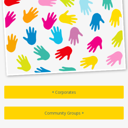
«
Corporates
»
Community Groups