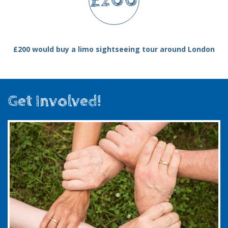
£200
£200 would buy a limo sightseeing tour around London
Get Involved!