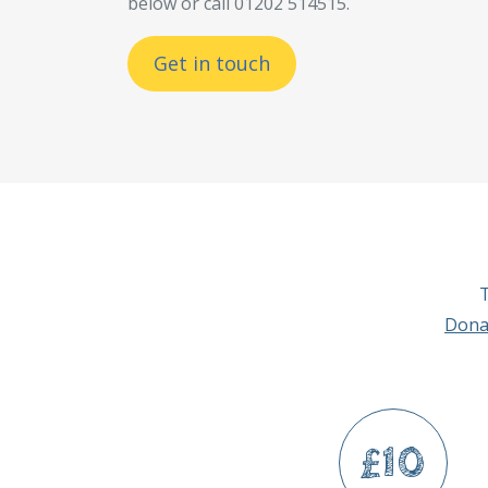
below or call 01202 514515.
Get in touch
T
Dona
£10