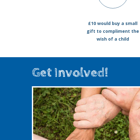
£10 would buy a small
gift to compliment the
wish of a child
Get Involved!