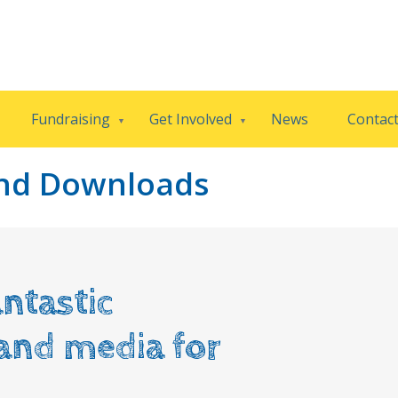
Fundraising
Get Involved
News
Contac
and Downloads
ntastic
 and media for