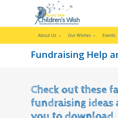
About Us
Our Wishes
Events
Fundraising Help 
Check out these fa
fundraising ideas
you to download