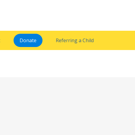
t
Donate
Referring a Child