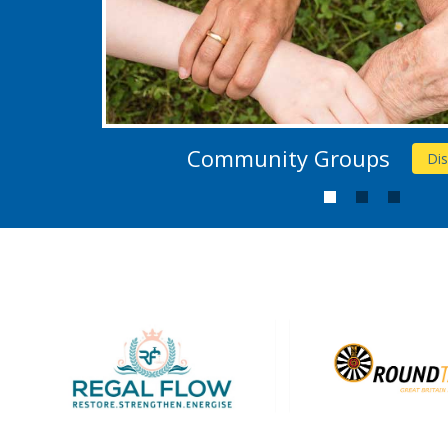
Community Groups
Di
1
2
3