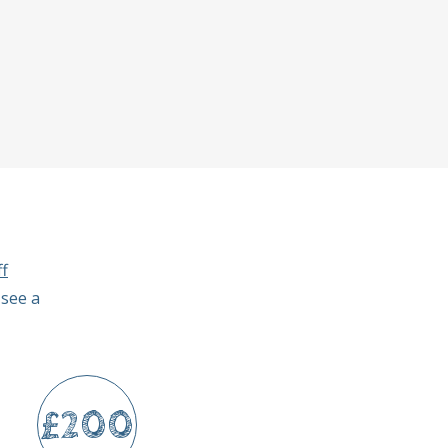
f
 see a
£200