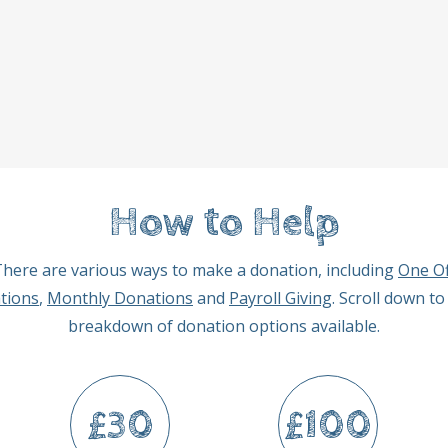
How to Help
here are various ways to make a donation, including
One Of
tions
,
Monthly Donations
and
Payroll Giving
. Scroll down to
breakdown of donation options available.
£30
£100