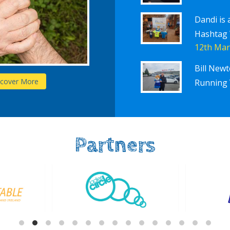
Dandi is 
Hashtag
12th Mar
Bill New
Schools
scover More
D
Running 
Partners