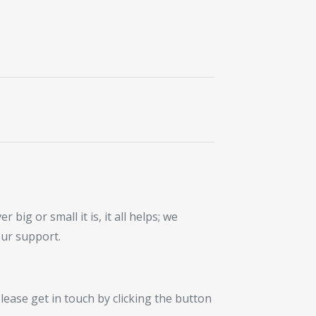
ig or small it is, it all helps; we
our support.
lease get in touch by clicking the button