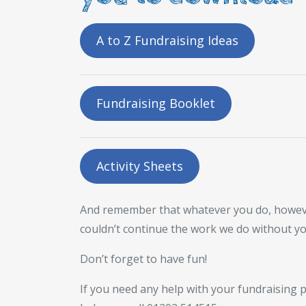
A to Z Fundraising Ideas
Fundraising Booklet
Activity Sheets
And remember that whatever you do, however b
couldn’t continue the work we do without y
Don’t forget to have fun!
If you need any help with your fundraising p