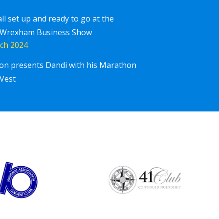
all set up and ready to go at the
 Wrexham Business Show
ch 2024
ton presents Dandi with his Marathon
Corpor
iscover More
Vest