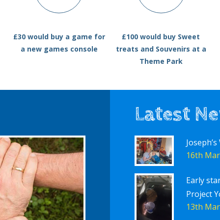
£30 would buy a game for
£100 would buy Sweet
a new games console
treats and Souvenirs at a
Theme Park
Latest N
Joseph’s
16th Mar
Early sta
Project Y
13th Mar