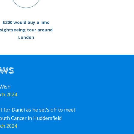
£200 would buy a limo
sightseeing tour around
London
ews
 Wish
ch 2024
rt for Dandi as he set’s off to meet
outh Cancer in Huddersfield
ch 2024