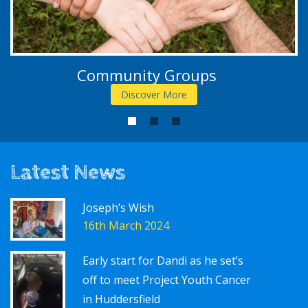
Community Groups
Discover More
1
2
3
Latest News
Joseph’s Wish
16th March 2024
Early start for Dandi as he set’s
off to meet Project Youth Cancer
in Huddersfield