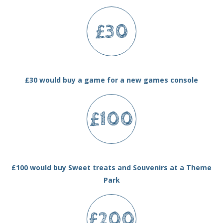
£30
£30 would buy a game for a new games console
£100
£100 would buy Sweet treats and Souvenirs at a Theme
Park
£200