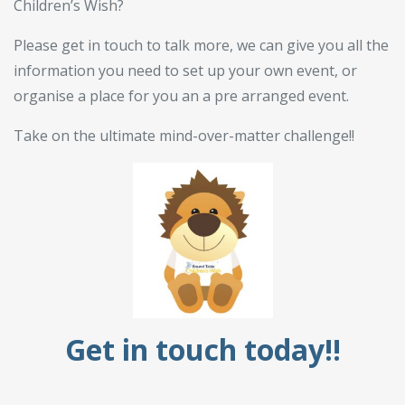
Children’s Wish?
Please get in touch to talk more, we can give you all the
information you need to set up your own event, or
organise a place for you an a pre arranged event.
Take on the ultimate mind-over-matter challenge!!
Get in touch today!!