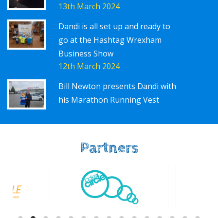
13th March 2024
Dandi is all set up and ready to
go at the Hashtag Wrexham
Business Show
12th March 2024
Bill Newton presents Dandi with
his Marathon Running Vest
Partners