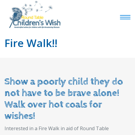
Fire Walk!!
Show a poorly child they do
not have to be brave alone!
Walk over hot coals for
wishes!
Interested in a Fire Walk in aid of Round Table