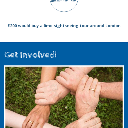
£200 would buy a limo sightseeing tour around London
Get Involved!