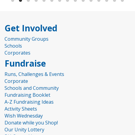
Get Involved
Community Groups
Schools
Corporates
Fundraise
Runs, Challenges & Events
Corporate
Schools and Community
Fundraising Booklet
A-Z Fundraising Ideas
Activity Sheets
Wish Wednesday
Donate while you Shop!
Our Unity Lottery