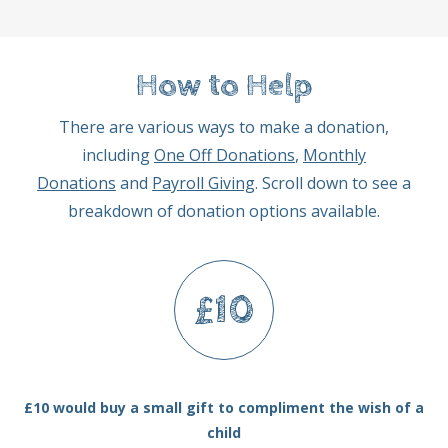
How to Help
There are various ways to make a donation,
including
One Off Donations
,
Monthly
Donations
and
Payroll Giving
. Scroll down to see a
breakdown of donation options available.
£10
£10 would buy a small gift to compliment the wish of a
child