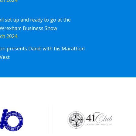
all set up and ready to go at the
 Wrexham Business Show
ch 2024
ton presents Dandi with his Marathon
Corpor
iscover More
Vest