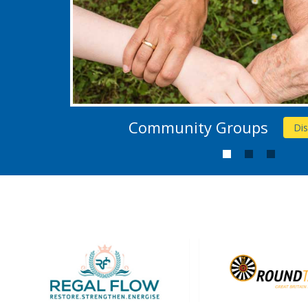
Community Groups
Di
1
2
3