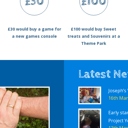
£30
£100
£30 would buy a game for
£100 would buy Sweet
a new games console
treats and Souvenirs at a
Theme Park
Latest N
Joseph’s
16th Mar
Early sta
Project Y
13th Mar