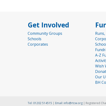
Get Involved
Fun
Community Groups
Runs,
Schools
Corpo
Corporates
Schoo
Fundr
A-Z F
Activi
Wish 
Donat
Our U
BH Co
Tel:
01202 514515
|
Email:
info@rtcw.org
| Registered Cha