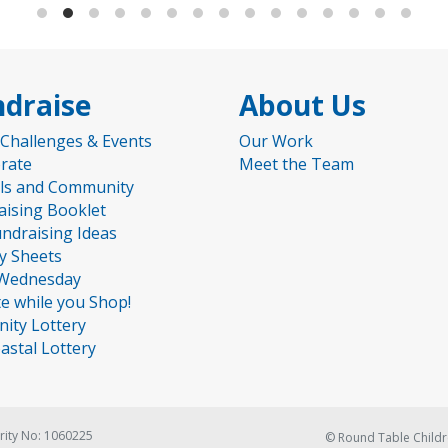
draise
About Us
 Challenges & Events
Our Work
rate
Meet the Team
ls and Community
aising Booklet
undraising Ideas
ty Sheets
Wednesday
e while you Shop!
nity Lottery
astal Lottery
rity No: 1060225
© Round Table Childr