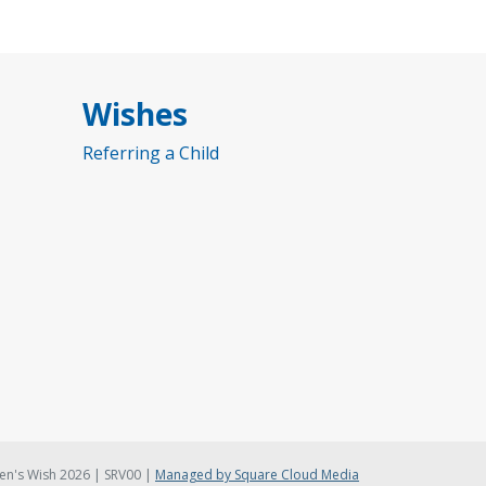
Wishes
Referring a Child
en's Wish 2026 | SRV00 |
Managed by Square Cloud Media