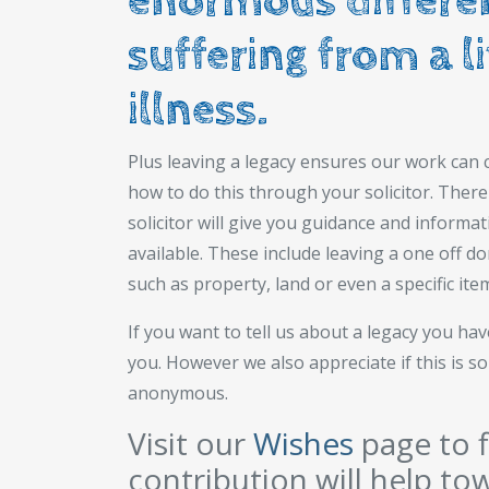
enormous differen
suffering from a l
illness.
Plus leaving a legacy ensures our work can c
how to do this through your solicitor. There 
solicitor will give you guidance and informat
available. These include leaving a one off d
such as property, land or even a specific ite
If you want to tell us about a legacy you h
you. However we also appreciate if this is 
anonymous.
Visit our
Wishes
page to f
contribution will help to