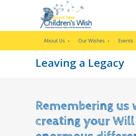
About Us
Our Wishes
Events
Leaving a Legacy
Remembering us 
creating your Wil