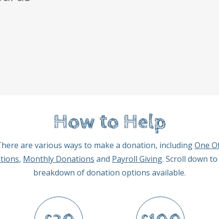
How to Help
here are various ways to make a donation, including
One Of
tions
,
Monthly Donations
and
Payroll Giving
. Scroll down to
breakdown of donation options available.