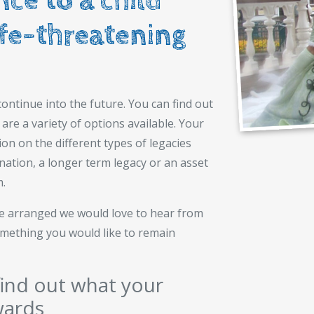
ce to a child
ife-threatening
ontinue into the future. You can find out
are a variety of options available. Your
ion on the different types of legacies
onation, a longer term legacy or an asset
m.
ave arranged we would love to hear from
something you would like to remain
ind out what your
wards