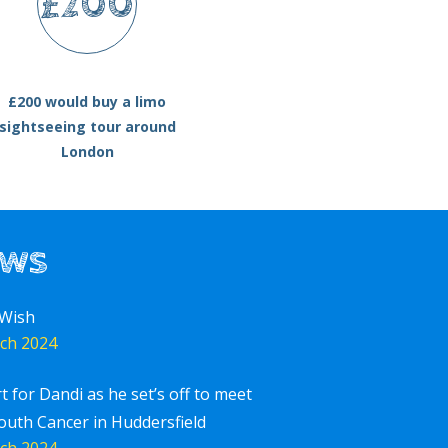
£200
£200 would buy a limo
sightseeing tour around
London
ews
 Wish
ch 2024
rt for Dandi as he set’s off to meet
outh Cancer in Huddersfield
ch 2024