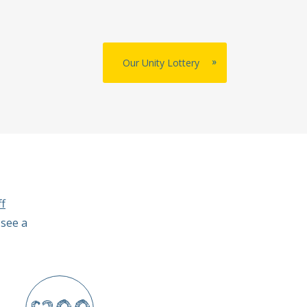
»
Our Unity Lottery
f
 see a