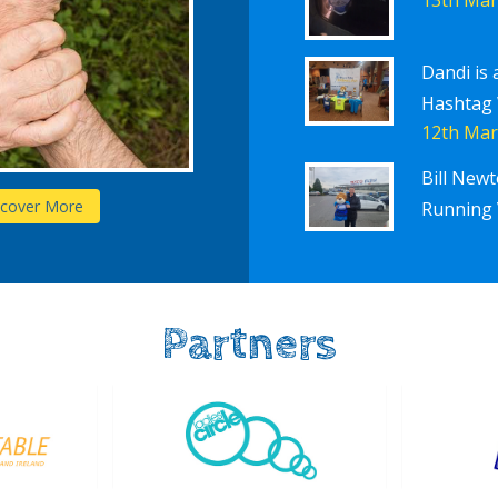
Dandi is 
Hashtag
12th Mar
Bill New
Schools
scover More
D
Running 
Partners