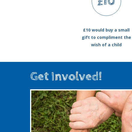
£10
£10 would buy a small
gift to compliment the
wish of a child
Get Involved!