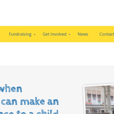
Fundraising
Get Involved
News
Contac
when
l can make an