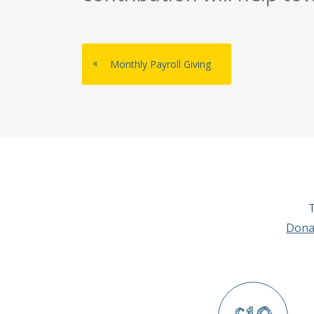
«
Monthly Payroll Giving
T
Dona