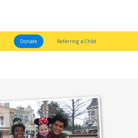
t
Donate
Referring a Child