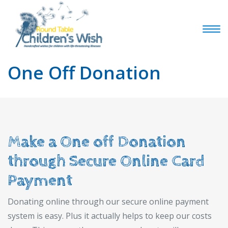
One Off Donation
Make a One off Donation
through Secure Online Card
Payment
Donating online through our secure online payment
system is easy. Plus it actually helps to keep our costs