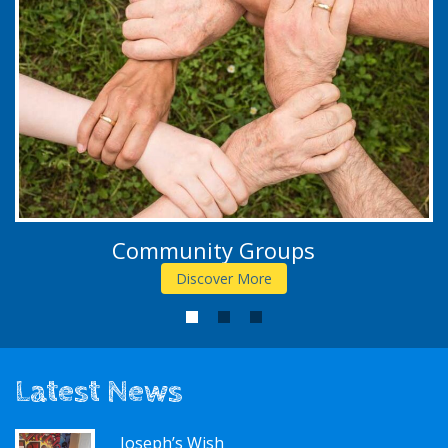
Community Groups
Discover More
1
2
3
Latest News
Joseph’s Wish