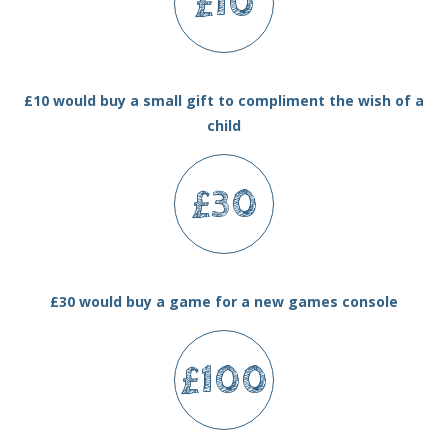
£10
£10 would buy a small gift to compliment the wish of a
child
£30
£30 would buy a game for a new games console
£100