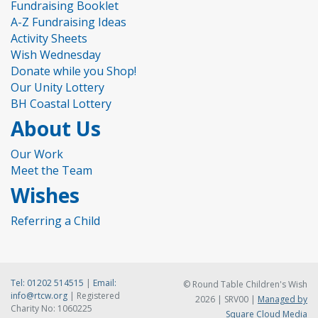
Fundraising Booklet
A-Z Fundraising Ideas
Activity Sheets
Wish Wednesday
Donate while you Shop!
Our Unity Lottery
BH Coastal Lottery
About Us
Our Work
Meet the Team
Wishes
Referring a Child
Tel:
01202 514515
|
Email:
© Round Table Children's Wish
info@rtcw.org
| Registered
2026 | SRV00 |
Managed by
Charity No: 1060225
Square Cloud Media