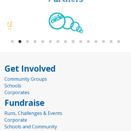
Get Involved
Community Groups
Schools
Corporates
Fundraise
Runs, Challenges & Events
Corporate
Schools and Community