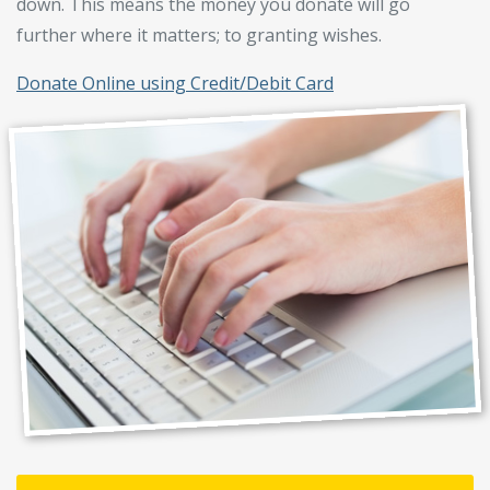
down. This means the money you donate will go
further where it matters; to granting wishes.
Donate Online using Credit/Debit Card