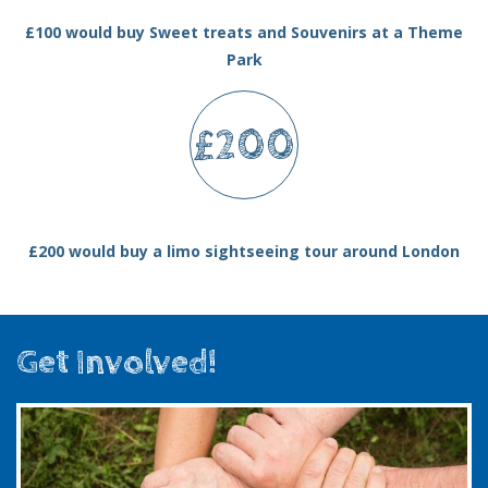
£100 would buy Sweet treats and Souvenirs at a Theme
Park
£200
£200 would buy a limo sightseeing tour around London
Get Involved!