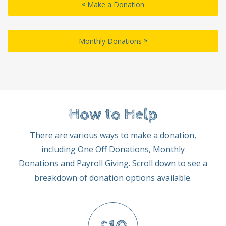
«
Make a Donation
»
Monthly Donations
How to Help
There are various ways to make a donation,
including
One Off Donations
,
Monthly
Donations
and
Payroll Giving
. Scroll down to see a
breakdown of donation options available.