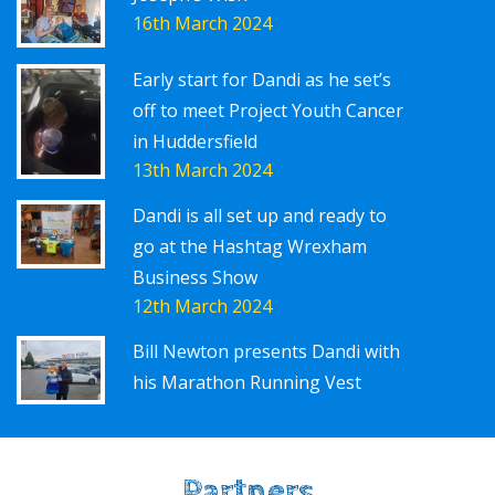
16th March 2024
Early start for Dandi as he set’s
off to meet Project Youth Cancer
in Huddersfield
13th March 2024
Dandi is all set up and ready to
go at the Hashtag Wrexham
Business Show
12th March 2024
Bill Newton presents Dandi with
his Marathon Running Vest
Partners