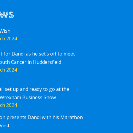
ews
 Wish
ch 2024
rt for Dandi as he set’s off to meet
outh Cancer in Huddersfield
ch 2024
all set up and ready to go at the
 Wrexham Business Show
ch 2024
ton presents Dandi with his Marathon
Corpor
iscover More
Vest