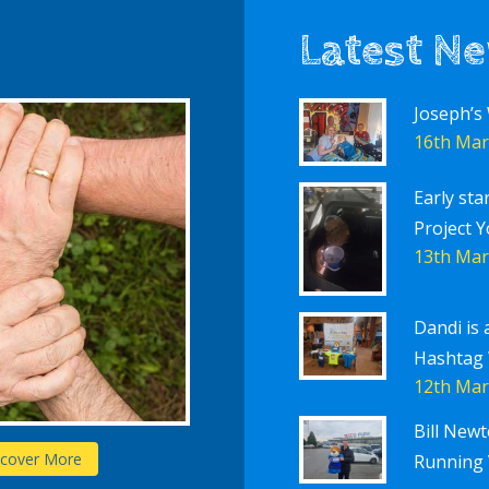
Latest N
Joseph’s
16th Mar
Early sta
Project Y
13th Mar
Dandi is 
Hashtag
12th Mar
Bill New
Schools
scover More
D
Running 