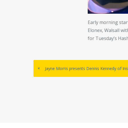
Early morning start
Elonex, Walsall wi
for Tuesday’s Has
«
Jayne Morris presents Dennis Kennedy of Insp