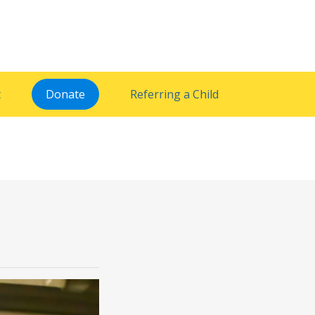
t
Donate
Referring a Child