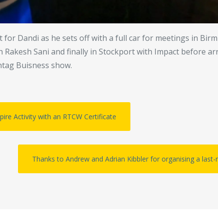
 for Dandi as he sets off with a full car for meetings in Bi
th Rakesh Sani and finally in Stockport with Impact before a
htag Buisness show.
ire Activity with an RTCW Certificate
Thanks to Andrew and Adrian Kibbler for organising a last