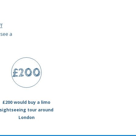
f
 see a
£200
£200 would buy a limo
sightseeing tour around
London