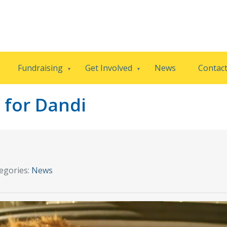
Fundraising
Get Involved
News
Contac
 for Dandi
egories:
News