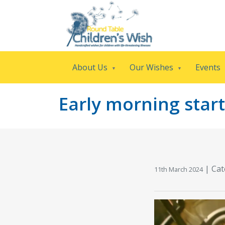
About Us
Our Wishes
Events
Early morning start
|
Cat
11th March 2024