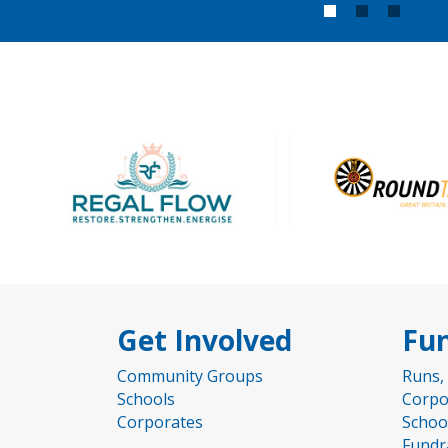
1
2
3
Get Involved
Fun
Community Groups
Runs,
Schools
Corpo
Corporates
Schoo
Fundr