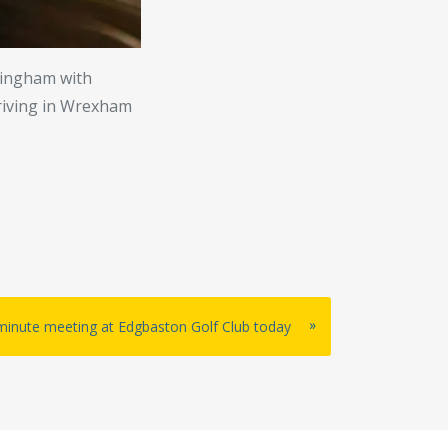
rmingham with
rriving in Wrexham
»
-minute meeting at Edgbaston Golf Club today