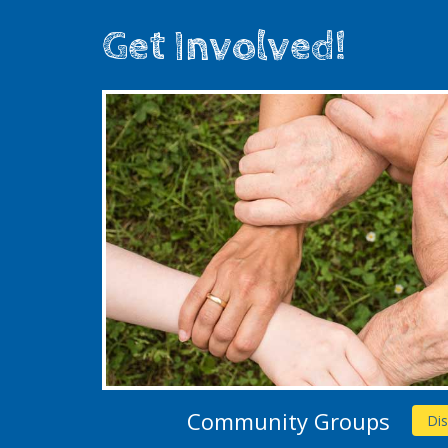
Get Involved!
Community Groups
Di