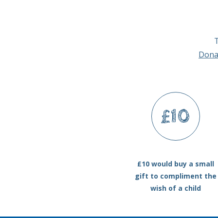
T
Dona
£10
£10 would buy a small
gift to compliment the
wish of a child