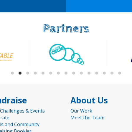
Partners
draise
About Us
 Challenges & Events
Our Work
rate
Meet the Team
ls and Community
aising Booklet