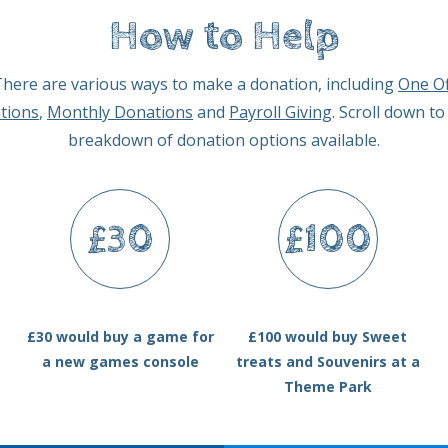
How to Help
here are various ways to make a donation, including
One Of
tions
,
Monthly Donations
and
Payroll Giving
. Scroll down to
breakdown of donation options available.
£30
£100
£30 would buy a game for
£100 would buy Sweet
a new games console
treats and Souvenirs at a
Theme Park