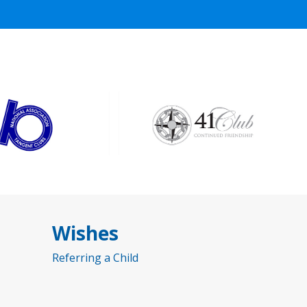
Wishes
Referring a Child