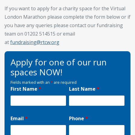
If you want to apply for a charity space for the Virtual
London Marathon please complete the form below or if
you have any queries please contact our fundraising
team on 01202 514515 or email
at
fundraising@rtcw.org
Apply for one of our run
spaces NOW!
Fields marked with an
*
are required
First Name
*
Last Name
*
Email
*
Phone
*