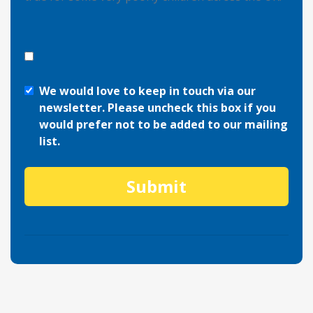
We would love to keep in touch via our
newsletter. Please uncheck this box if you
would prefer not to be added to our mailing
list.