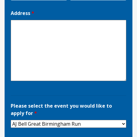
Address
*
Please select the event you would like to
apply for
*