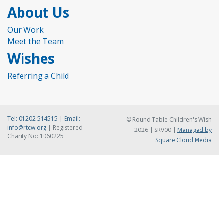
About Us
Our Work
Meet the Team
Wishes
Referring a Child
Tel:
01202 514515
|
Email:
© Round Table Children's Wish
info@rtcw.org
| Registered
2026 | SRV00 |
Managed by
Charity No: 1060225
Square Cloud Media