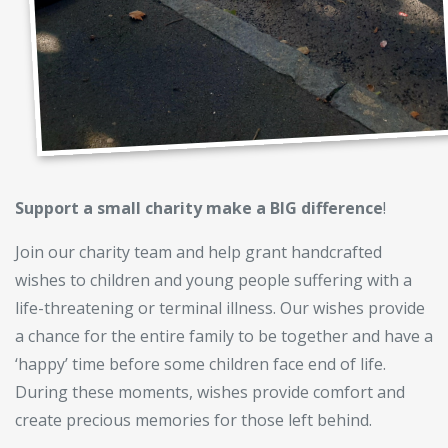
Support a small charity make a BIG difference
!
Join our charity team and help grant handcrafted
wishes to children and young people suffering with a
life-threatening or terminal illness. Our wishes provide
a chance for the entire family to be together and have a
‘happy’ time before some children face end of life.
During these moments, wishes provide comfort and
create precious memories for those left behind.