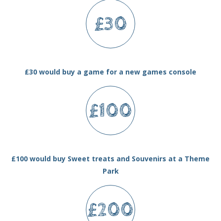
£30
£30 would buy a game for a new games console
£100
£100 would buy Sweet treats and Souvenirs at a Theme
Park
£200