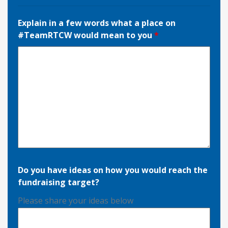
Explain in a few words what a place on
#TeamRTCW would mean to you
*
Do you have ideas on how you would reach the
fundraising target?
Please share your ideas below