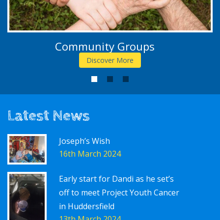
Community Groups
Discover More
1
2
3
Latest News
Joseph’s Wish
16th March 2024
Early start for Dandi as he set’s
off to meet Project Youth Cancer
in Huddersfield
13th March 2024