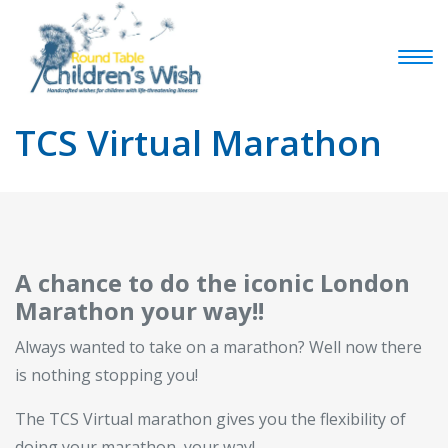
TCS Virtual Marathon
A chance to do the iconic London
Marathon your way!!
Always wanted to take on a marathon? Well now there
is nothing stopping you!
The TCS Virtual marathon gives you the flexibility of
doing your marathon, your way!