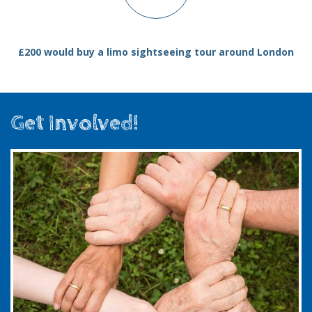
£200 would buy a limo sightseeing tour around London
Get Involved!