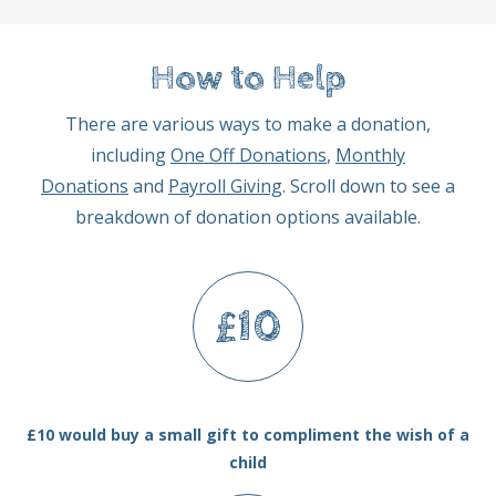
How to Help
There are various ways to make a donation,
including
One Off Donations
,
Monthly
Donations
and
Payroll Giving
. Scroll down to see a
breakdown of donation options available.
£10
£10 would buy a small gift to compliment the wish of a
child