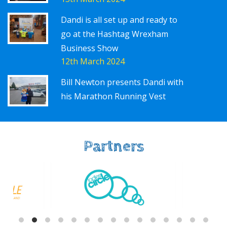
Dandi is all set up and ready to
go at the Hashtag Wrexham
Business Show
12th March 2024
Bill Newton presents Dandi with
his Marathon Running Vest
Partners