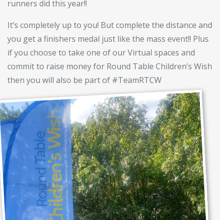
runners did this year!!
It’s completely up to you! But complete the distance and
you get a finishers medal just like the mass event!! Plus
if you choose to take one of our Virtual spaces and
commit to raise money for Round Table Children’s Wish
then you will also be part of #TeamRTCW