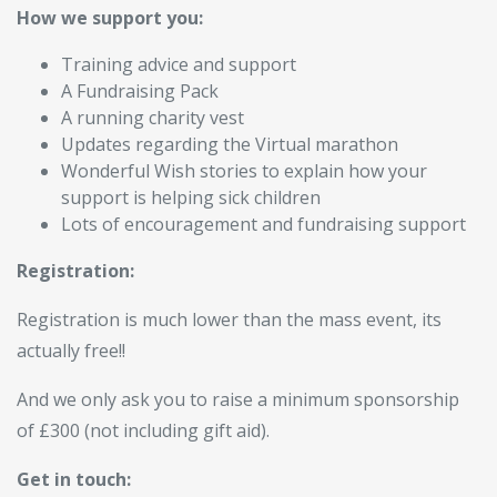
How we support you:
Training advice and support
A Fundraising Pack
A running charity vest
Updates regarding the Virtual marathon
Wonderful Wish stories to explain how your
support is helping sick children
Lots of encouragement and fundraising support
Registration:
Registration is much lower than the mass event, its
actually free!!
And we only ask you to raise a minimum sponsorship
of £300 (not including gift aid).
Get in touch: