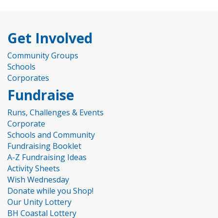
Get Involved
Community Groups
Schools
Corporates
Fundraise
Runs, Challenges & Events
Corporate
Schools and Community
Fundraising Booklet
A-Z Fundraising Ideas
Activity Sheets
Wish Wednesday
Donate while you Shop!
Our Unity Lottery
BH Coastal Lottery