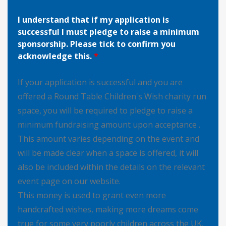
I understand that if my application is
successful I must pledge to raise a minimum
sponsorship. Please tick to confirm you
acknowledge this.
*
If your application is successful and you are
offered a Round Table Children's Wish charity run
space, you will be required to pledge to raise a
minimum fundraising amount upon acceptance .
This amount varies depending on the event and
will be made clear when a space is offered, it will
also be included within the details on the relevant
event page on our website.
This money is used to grant even more
handcrafted wishes, making more dreams come
true for some very poorly children across the UK.