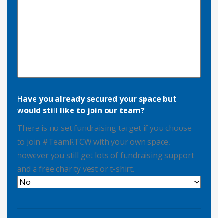
Have you already secured your space but
would still like to join our team?
There is no set fundraising target if you choose
to join #TeamRTCW with your own space,
however you still get lots of fundraising support
and a free charity vest or t-shirt.