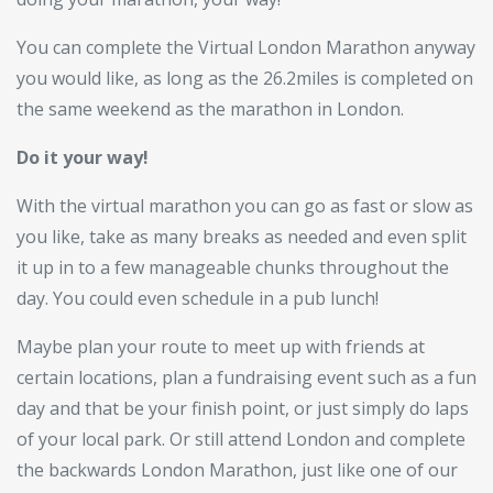
You can complete the Virtual London Marathon anyway
you would like, as long as the 26.2miles is completed on
the same weekend as the marathon in London.
Do it your way!
With the virtual marathon you can go as fast or slow as
you like, take as many breaks as needed and even split
it up in to a few manageable chunks throughout the
day. You could even schedule in a pub lunch!
Maybe plan your route to meet up with friends at
certain locations, plan a fundraising event such as a fun
day and that be your finish point, or just simply do laps
of your local park. Or still attend London and complete
the backwards London Marathon, just like one of our