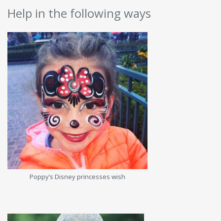
Help in the following ways
Poppy’s Disney princesses wish