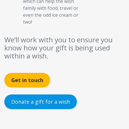
which can help the wish
family with food, travel or
even the odd ice cream or
two!
We’ll work with you to ensure you
know how your gift is being used
within a wish.
Get in touch
Donate a gift for a wish