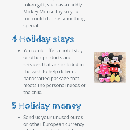
token gift, such as a cuddly
Mickey Mouse toy so you
too could choose something
special.
4 Holiday stays
You could offer a hotel stay
or other products and
services that are included in
the wish to help deliver a
handcrafted package that
meets the personal needs of
the child.
5 Holiday money
Send us your unused euros
or other European currency