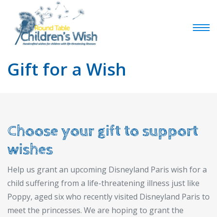
Gift for a Wish
Choose your gift to support
wishes
Help us grant an upcoming Disneyland Paris wish for a
child suffering from a life-threatening illness just like
Poppy, aged six who recently visited Disneyland Paris to
meet the princesses. We are hoping to grant the