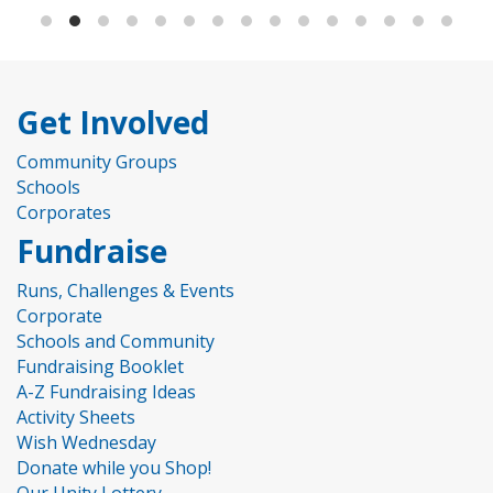
Get Involved
Community Groups
Schools
Corporates
Fundraise
Runs, Challenges & Events
Corporate
Schools and Community
Fundraising Booklet
A-Z Fundraising Ideas
Activity Sheets
Wish Wednesday
Donate while you Shop!