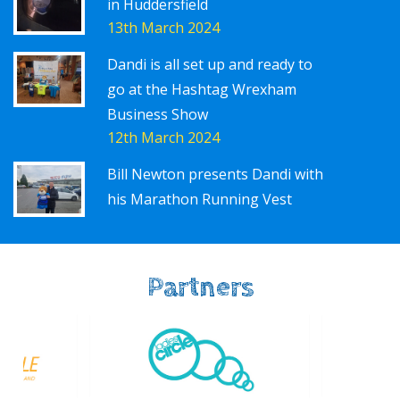
in Huddersfield
13th March 2024
Dandi is all set up and ready to
go at the Hashtag Wrexham
Business Show
12th March 2024
Bill Newton presents Dandi with
his Marathon Running Vest
Partners