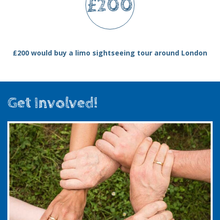
£200
£200 would buy a limo sightseeing tour around London
Get Involved!