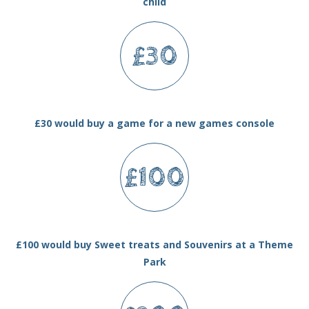
child
£30
£30 would buy a game for a new games console
£100
£100 would buy Sweet treats and Souvenirs at a Theme
Park