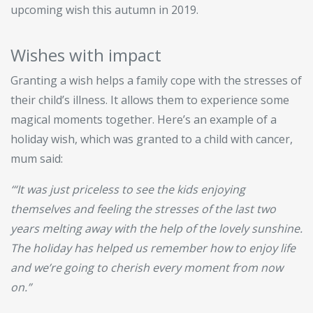
upcoming wish this autumn in 2019.
Wishes with impact
Granting a wish helps a family cope with the stresses of
their child’s illness. It allows them to experience some
magical moments together. Here’s an example of a
holiday wish, which was granted to a child with cancer,
mum said:
‘“It was just priceless to see the kids enjoying
themselves and feeling the stresses of the last two
years melting away with the help of the lovely sunshine.
The holiday has helped us remember how to enjoy life
and we’re going to cherish every moment from now
on.”