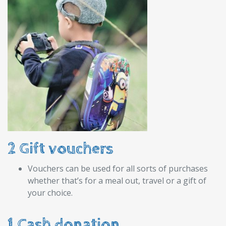
2 Gift vouchers
Vouchers can be used for all sorts of purchases
whether that’s for a meal out, travel or a gift of
your choice.
1 Cash donation