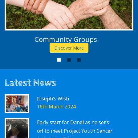
Community Groups
Discover More
1
2
3
Latest News
Joseph’s Wish
16th March 2024
Early start for Dandi as he set’s
off to meet Project Youth Cancer