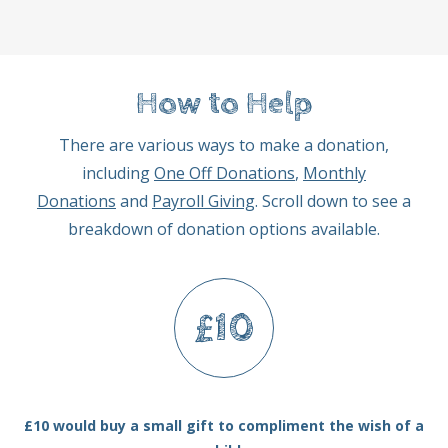
How to Help
There are various ways to make a donation,
including
One Off Donations
,
Monthly
Donations
and
Payroll Giving
. Scroll down to see a
breakdown of donation options available.
£10
£10 would buy a small gift to compliment the wish of a