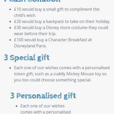
£10 would buy a small gift to compliment the
child’s wish.
£20 would buy a backpack to take on their holiday.
£30 would buy a Disney store costume they could
wear before their trip.
£100 would buy a Character Breakfast at
Disneyland Paris.
3 Special gift
Each one of our wishes comes with a personalised
token gift, such as a cuddly Mickey Mouse toy so
you too could choose something special.
3 Personalised gift
Each one of our wishes
comes with a personalised