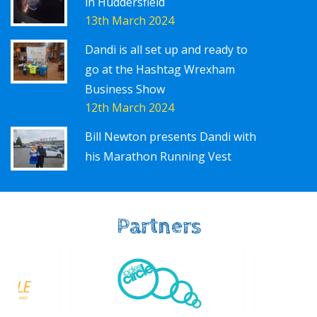
in Huddersfield
13th March 2024
Dandi is all set up and ready to
go at the Hashtag Wrexham
Business Show
12th March 2024
Bill Newton presents Dandi with
his Marathon Running Vest
Partners