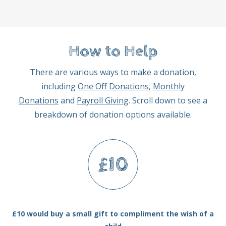
How to Help
There are various ways to make a donation,
including
One Off Donations
,
Monthly
Donations
and
Payroll Giving
. Scroll down to see a
breakdown of donation options available.
£10
£10 would buy a small gift to compliment the wish of a