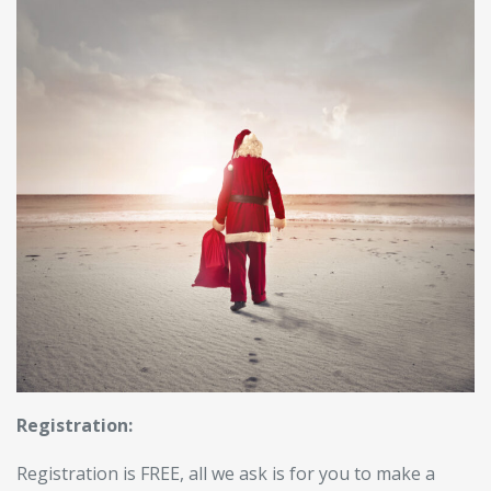
Registration:
Registration is FREE, all we ask is for you to make a