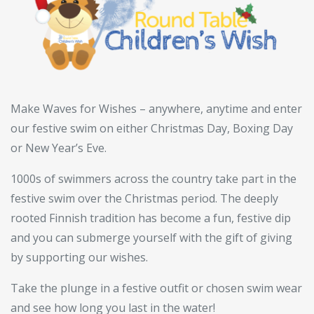
Make Waves for Wishes – anywhere, anytime and enter
our festive swim on either Christmas Day, Boxing Day
or New Year’s Eve.
1000s of swimmers across the country take part in the
festive swim over the Christmas period. The deeply
rooted Finnish tradition has become a fun, festive dip
and you can submerge yourself with the gift of giving
by supporting our wishes.
Take the plunge in a festive outfit or chosen swim wear
and see how long you last in the water!