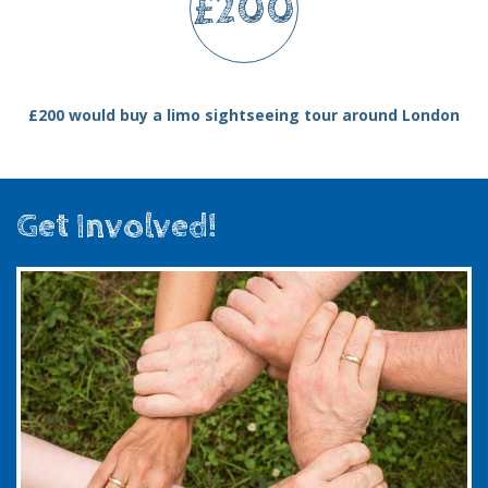
£200
£200 would buy a limo sightseeing tour around London
Get Involved!