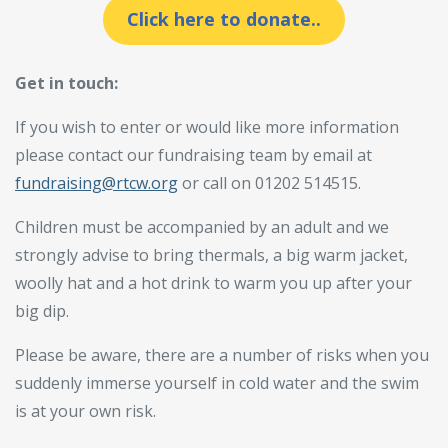
Click here to donate..
Get in touch:
If you wish to enter or would like more information
please contact our fundraising team by email at
fundraising@rtcw.org
or call on 01202 514515.
Children must be accompanied by an adult and we
strongly advise to bring thermals, a big warm jacket,
woolly hat and a hot drink to warm you up after your
big dip.
Please be aware, there are a number of risks when you
suddenly immerse yourself in cold water and the swim
is at your own risk.