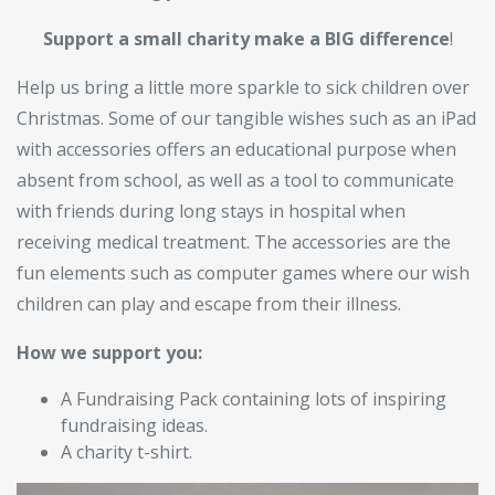
Support a small charity make a BIG difference
!
Help us bring a little more sparkle to sick children over
Christmas. Some of our tangible wishes such as an iPad
with accessories offers an educational purpose when
absent from school, as well as a tool to communicate
with friends during long stays in hospital when
receiving medical treatment. The accessories are the
fun elements such as computer games where our wish
children can play and escape from their illness.
How we support you:
A Fundraising Pack containing lots of inspiring
fundraising ideas.
A charity t-shirt.