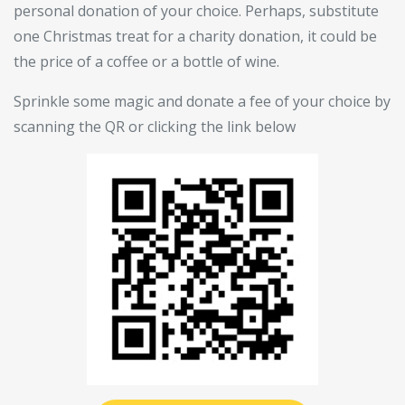
personal donation of your choice. Perhaps, substitute
one Christmas treat for a charity donation, it could be
the price of a coffee or a bottle of wine.
Sprinkle some magic and donate a fee of your choice by
scanning the QR or clicking the link below