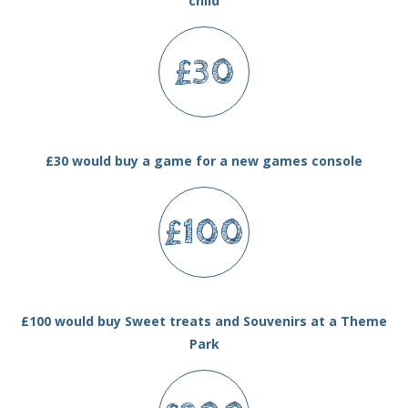
child
£30
£30 would buy a game for a new games console
£100
£100 would buy Sweet treats and Souvenirs at a Theme
Park