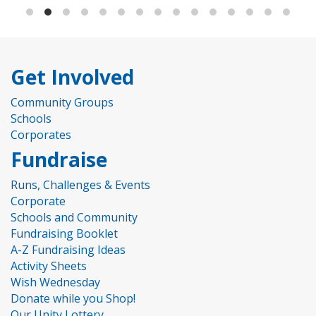
Get Involved
Community Groups
Schools
Corporates
Fundraise
Runs, Challenges & Events
Corporate
Schools and Community
Fundraising Booklet
A-Z Fundraising Ideas
Activity Sheets
Wish Wednesday
Donate while you Shop!
Our Unity Lottery