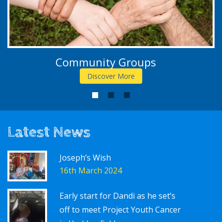
Community Groups
Discover More
1
2
3
Latest News
Joseph’s Wish
16th March 2024
Early start for Dandi as he set’s
off to meet Project Youth Cancer