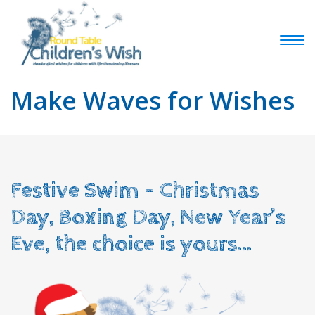
Make Waves for Wishes
Festive Swim – Christmas
Day, Boxing Day, New Year’s
Eve, the choice is yours…