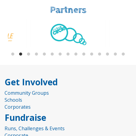
Partners
Get Involved
Community Groups
Schools
Corporates
Fundraise
Runs, Challenges & Events
Corporate