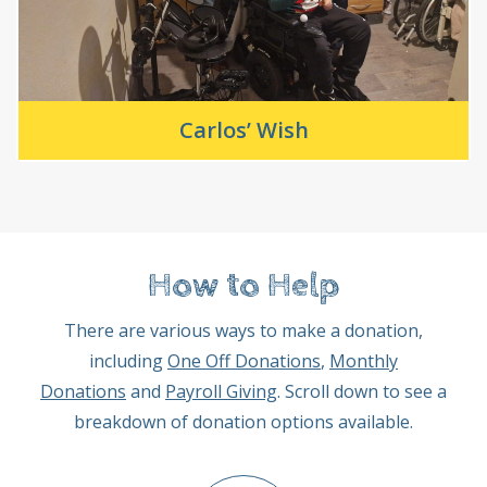
Carlos’ Wish
How to Help
There are various ways to make a donation,
including
One Off Donations
,
Monthly
Donations
and
Payroll Giving
. Scroll down to see a
breakdown of donation options available.