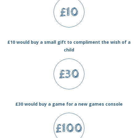
£10
£10 would buy a small gift to compliment the wish of a
child
£30
£30 would buy a game for a new games console
£100