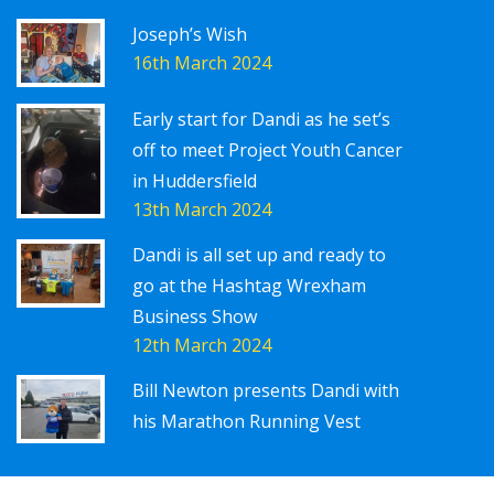
Joseph’s Wish
16th March 2024
Early start for Dandi as he set’s
off to meet Project Youth Cancer
in Huddersfield
13th March 2024
Dandi is all set up and ready to
go at the Hashtag Wrexham
Business Show
12th March 2024
Bill Newton presents Dandi with
his Marathon Running Vest