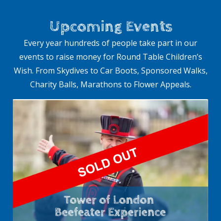
Upcoming Events
Every year hundreds of people take part in our
events to raise money for Round Table Children’s
Wish. From Skydives to Car Boots, Sponsored Walks,
Charity Balls, Marathons to Flower Appeals.