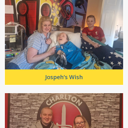
Jospeh’s Wish