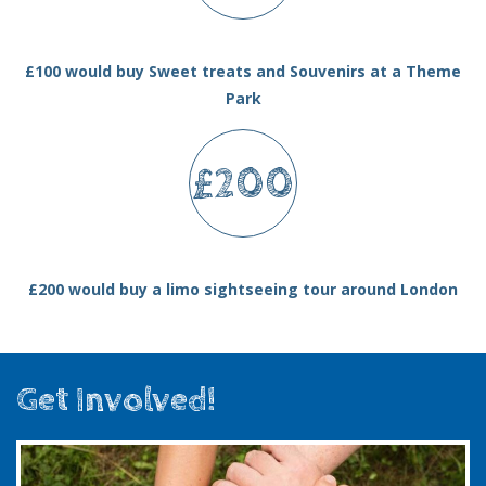
£100 would buy Sweet treats and Souvenirs at a Theme
Park
£200
£200 would buy a limo sightseeing tour around London
Get Involved!