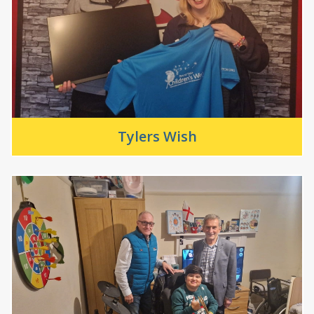
Tylers Wish