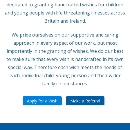
dedicated to granting handcrafted wishes for children
and young people with life threatening illnesses across
Britain and Ireland.
We pride ourselves on our supportive and caring
approach in every aspect of our work, but most
importantly in the granting of wishes. We do our best
to make sure that every wish is handcrafted in its own
special way. Therefore each wish meets the needs of
each, individual child, young person and their wider
family circumstances.
Apply for a Wish
Make a Referral