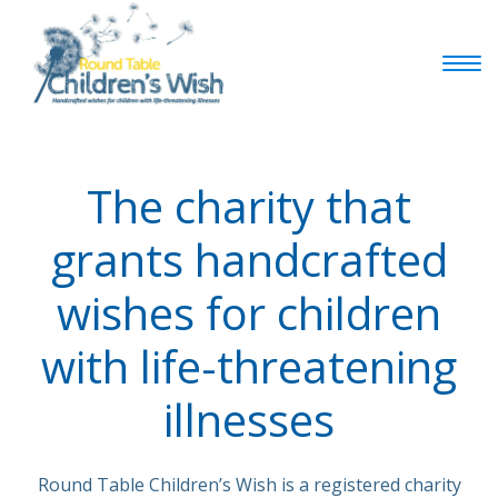
The charity that
grants handcrafted
wishes for children
with life-threatening
illnesses
Round Table Children’s Wish is a registered charity