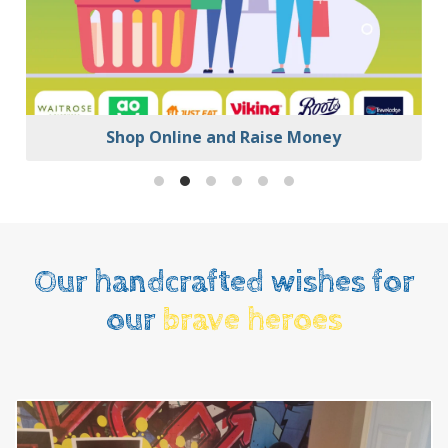
Shop Online and Raise Money
Our handcrafted wishes for
our
brave heroes