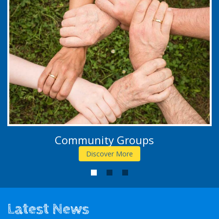
Community Groups
Discover More
1
2
3
Latest News