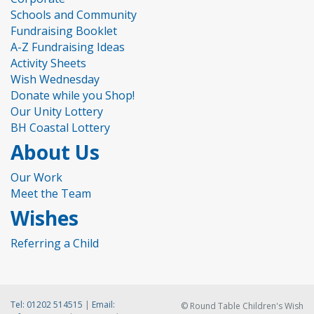
Schools and Community
Fundraising Booklet
A-Z Fundraising Ideas
Activity Sheets
Wish Wednesday
Donate while you Shop!
Our Unity Lottery
BH Coastal Lottery
About Us
Our Work
Meet the Team
Wishes
Referring a Child
Tel:
01202 514515
|
Email:
© Round Table Children's Wish