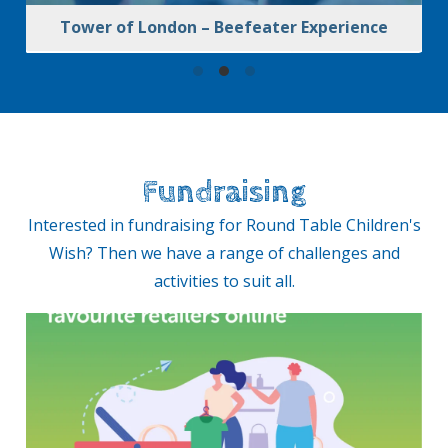
Tower of London – Beefeater Experience
Fundraising
Interested in fundraising for Round Table Children's
Wish? Then we have a range of challenges and
activities to suit all.